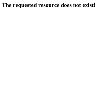
The requested resource does not exist!