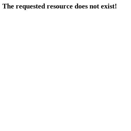
The requested resource does not exist!