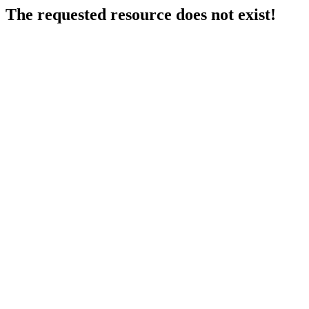
The requested resource does not exist!