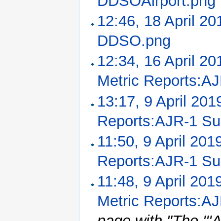
DDSOAirport.png
12:46, 18 April 20
DDSO.png
‎
12:34, 16 April 20
Metric Reports:A
13:17, 9 April 201
Reports:AJR-1 S
11:50, 9 April 201
Reports:AJR-1 S
11:48, 9 April 201
Metric Reports:A
page with "The ''