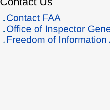
Contact Us
Contact
FAA
Office of Inspector Gene
Freedom of Information 