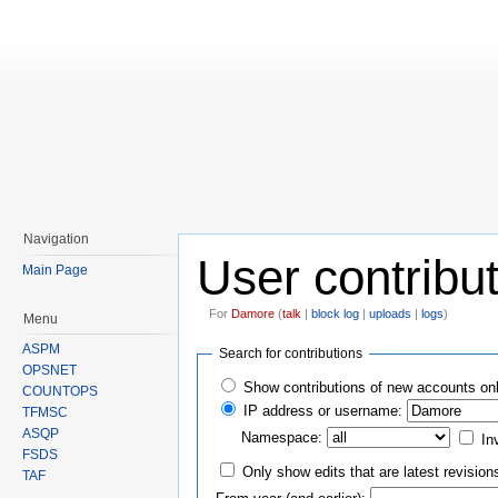
Navigation
User contribu
Main Page
For
Damore
(
talk
|
block log
|
uploads
|
logs
)
Menu
Jump to:
navigation
,
search
ASPM
Search for contributions
OPSNET
Show contributions of new accounts on
COUNTOPS
IP address or username:
TFMSC
ASQP
Namespace:
In
FSDS
Only show edits that are latest revision
TAF