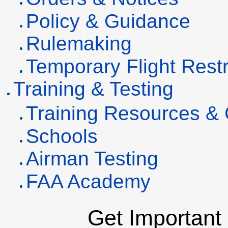
Policy & Guidance
Rulemaking
Temporary Flight Restr
Training & Testing
Training Resources &
Schools
Airman Testing
FAA Academy
Get Important 