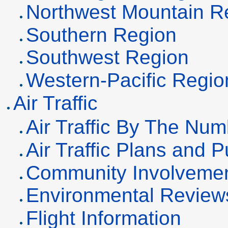
Northwest Mountain R
Southern Region
Southwest Region
Western-Pacific Regio
Air Traffic
Air Traffic By The Nu
Air Traffic Plans and P
Community Involveme
Environmental Review
Flight Information