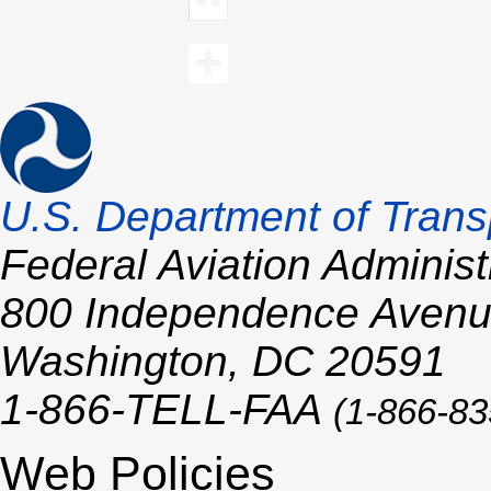
U.S.
Department of Trans
Federal Aviation Administ
800 Independence Aven
Washington,
DC
20591
1-866-TELL-
FAA
(1-866-83
Web Policies