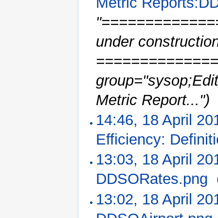
Metric Reports:D
"==============
under constructio
==============
group="sysop;Edit
Metric Report...")
14:46, 18 April 20
Efficiency: Definit
13:03, 18 April 20
DDSORates.png
‎
13:02, 18 April 20