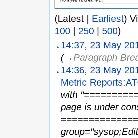
From year (and earlier):
(Latest |
Earliest
) V
100
|
250
|
500
)
14:37, 23 May 20
(
→
Paragraph Bre
14:36, 23 May 20
Metric Reports:AT
with "=========
page is under con
==============
group="sysop;Edito