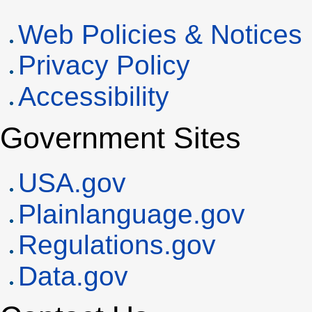
Web Policies & Notices
Privacy Policy
Accessibility
Government Sites
USA
.gov
Plainlanguage.gov
Regulations.gov
Data.gov