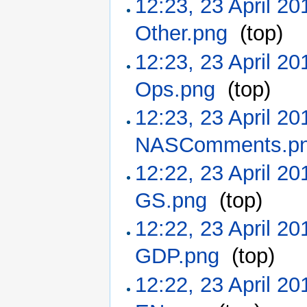
12:23, 23 April 20
Other.png
‎
(top)
12:23, 23 April 20
Ops.png
‎
(top)
12:23, 23 April 20
NASComments.p
12:22, 23 April 20
GS.png
‎
(top)
12:22, 23 April 20
GDP.png
‎
(top)
12:22, 23 April 20