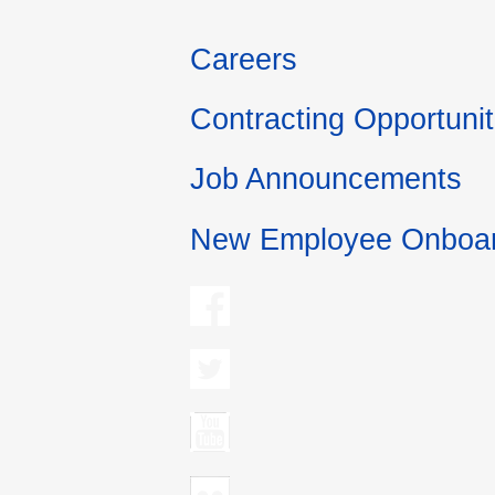
Careers
Contracting Opportunit
Job Announcements
New Employee Onboar