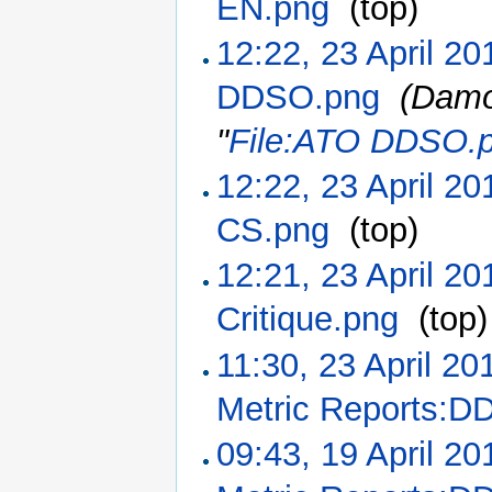
EN.png
‎
(top)
12:22, 23 April 20
DDSO.png
‎
(Damo
"
File:ATO DDSO.
12:22, 23 April 20
CS.png
‎
(top)
12:21, 23 April 20
Critique.png
‎
(top)
11:30, 23 April 20
Metric Reports:D
09:43, 19 April 20