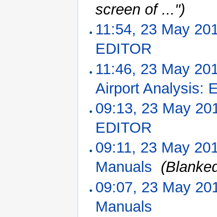
screen of ...")
11:54, 23 May 20
EDITOR
‎
11:46, 23 May 20
Airport Analysis:
09:13, 23 May 20
EDITOR
‎
09:11, 23 May 20
Manuals
‎
(Blanke
09:07, 23 May 20
Manuals
‎