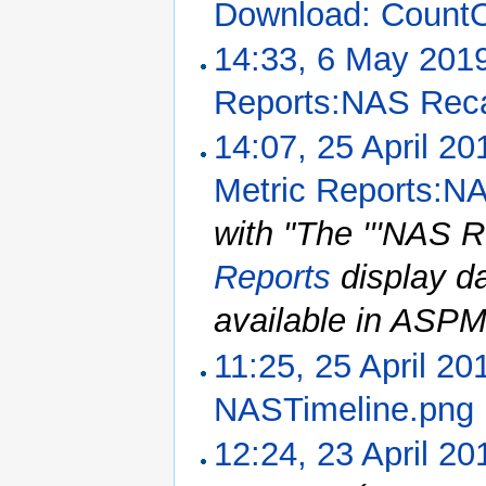
Download: CountO
14:33, 6 May 201
Reports:NAS Rec
14:07, 25 April 20
Metric Reports:N
with "The '''NAS R
Reports
display da
available in ASPM 
11:25, 25 April 20
NASTimeline.png
12:24, 23 April 20