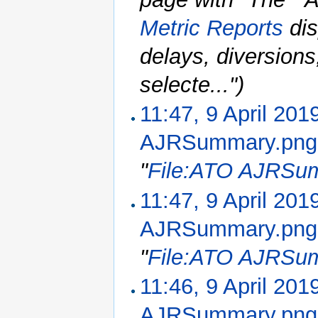
Metric Reports
dis
delays, diversion
selecte...")
11:47, 9 April 201
AJRSummary.png
"
File:ATO AJRSu
11:47, 9 April 201
AJRSummary.png
"
File:ATO AJRSu
11:46, 9 April 201
AJRSummary.png