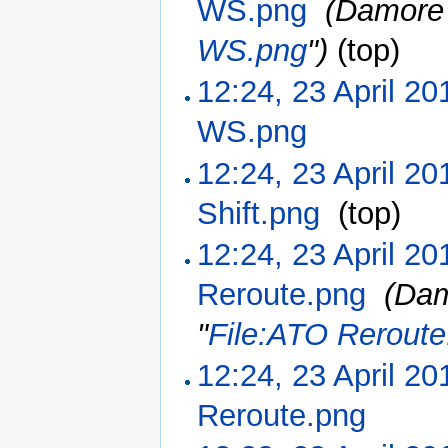
WS.png
‎
(Damore 
WS.png
")
(top)
12:24, 23 April 20
WS.png
‎
12:24, 23 April 20
Shift.png
‎
(top)
12:24, 23 April 20
Reroute.png
‎
(Dam
"
File:ATO Reroute
12:24, 23 April 20
Reroute.png
‎