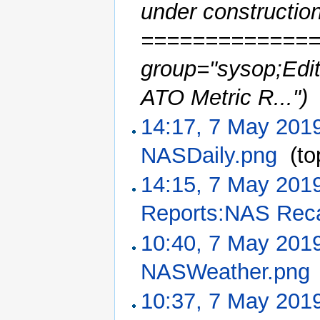
under constructio
==============
group="sysop;Edito
ATO Metric R...")
14:17, 7 May 201
NASDaily.png
‎
(to
14:15, 7 May 201
Reports:NAS Rec
10:40, 7 May 201
NASWeather.png
10:37, 7 May 201