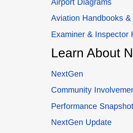
Airport Diagrams
Aviation Handbooks &
Examiner & Inspector
Learn About 
NextGen
Community Involveme
Performance Snapsho
NextGen Update