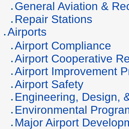
General Aviation & Rec
Repair Stations
Airports
Airport Compliance
Airport Cooperative 
Airport Improvement P
Airport Safety
Engineering, Design, 
Environmental Progra
Major Airport Develop