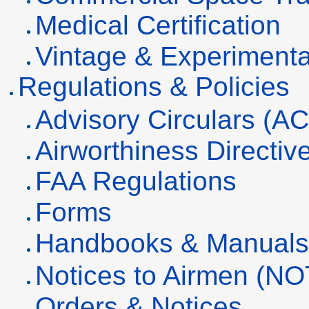
Medical Certification
Vintage & Experimenta
Regulations & Policies
Advisory Circulars (AC
Airworthiness Directiv
FAA Regulations
Forms
Handbooks & Manual
Notices to Airmen (N
Orders & Notices