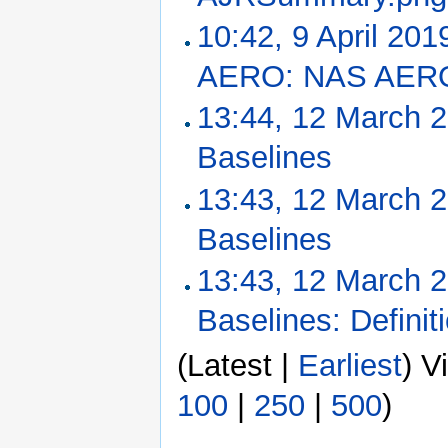
10:42, 9 April 201
AERO: NAS AERO 
13:44, 12 March 
Baselines
‎
13:43, 12 March 
Baselines
‎
13:43, 12 March 
Baselines: Definit
(Latest |
Earliest
) V
100
|
250
|
500
)