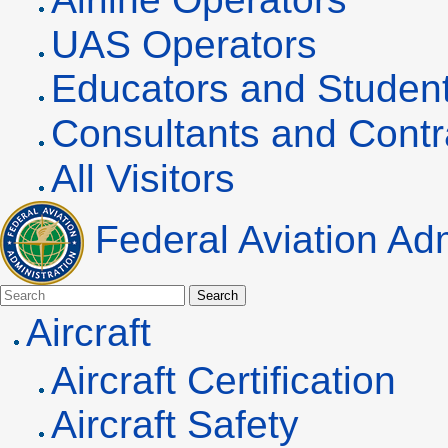
UAS
Operators
Educators and Studen
Consultants and Contr
All Visitors
Federal Aviation Adm
Search
Aircraft
Aircraft Certification
Aircraft Safety