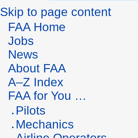
Skip to page content
FAA Home
Jobs
News
About FAA
A–Z Index
FAA
for You …
Pilots
Mechanics
Airline Operators