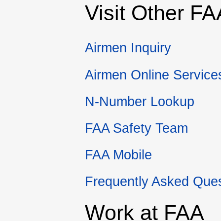
Visit Other
FA
Airmen Inquiry
Airmen Online Service
N-Number Lookup
FAA
Safety Team
FAA
Mobile
Frequently Asked Que
Work at
FAA