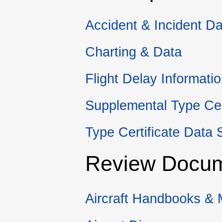
Accident & Incident Da
Charting & Data
Flight Delay Informati
Supplemental Type Cer
Type Certificate Data 
Review Docu
Aircraft Handbooks &