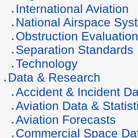
International Aviation
National Airspace Sys
Obstruction Evaluatio
Separation Standards
Technology
Data & Research
Accident & Incident D
Aviation Data & Statist
Aviation Forecasts
Commercial Space Da