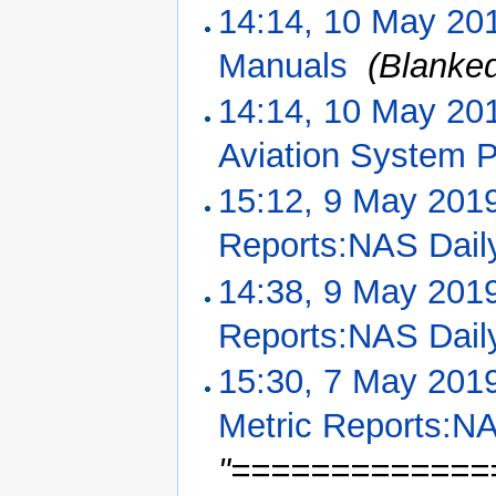
14:14, 10 May 20
Manuals
‎
(Blanke
14:14, 10 May 20
Aviation System 
15:12, 9 May 201
Reports:NAS Dail
14:38, 9 May 201
Reports:NAS Dail
15:30, 7 May 201
Metric Reports:NA
"==============