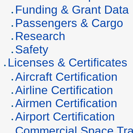
Funding & Grant Data
Passengers & Cargo
Research
Safety
Licenses & Certificates
Aircraft Certification
Airline Certification
Airmen Certification
Airport Certification
Commercial Space Tra