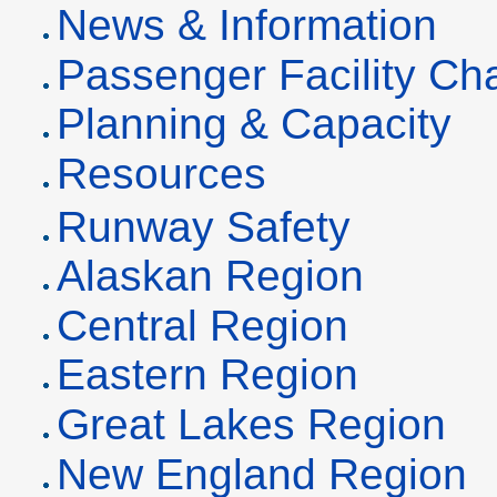
News & Information
Passenger Facility C
Planning & Capacity
Resources
Runway Safety
Alaskan Region
Central Region
Eastern Region
Great Lakes Region
New England Region