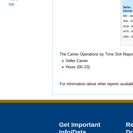
TAF
The Carrier Operations by Time Slot Repor
Seller Carrier
Hours (00–23)
For information about other reports availab
Get Important
R
Info/Data
D