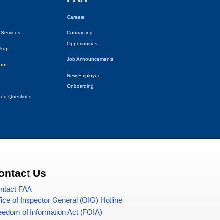
Careers
 Services
Contracting
Opportunities
okup
Job Announcements
eam
New Employee
Onboarding
ked Questions
ontact Us
ntact
FAA
fice of Inspector General (
OIG
) Hotline
eedom of Information Act (
FOIA
)