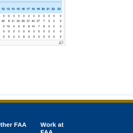
Other
FAA
Work at
FAA