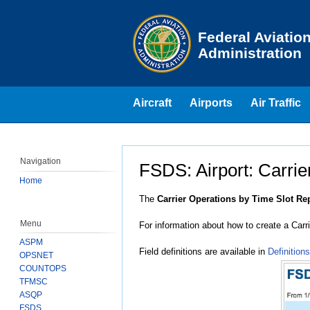
Skip to page content
Federal Aviatio
Administration
Aircraft
Airports
Air Traffic
Navigation
FSDS: Airport: Carrie
Home
Jump to:
navigation
,
search
The
Carrier Operations by Time Slot Re
Menu
For information about how to create a Car
ASPM
Field definitions are available in
Definitions
OPSNET
COUNTOPS
TFMSC
ASQP
FSDS