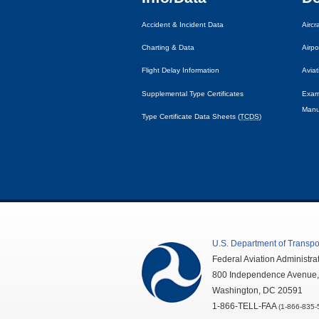
Accident & Incident Data
Airc
Charting & Data
Airpo
Flight Delay Information
Avia
Supplemental Type Certificates
Exam
Manu
Type Certificate Data Sheets (
TCDS
)
U.S.
Department of Transpo
Federal Aviation Administra
800 Independence Avenue
Washington,
DC
20591
1-866-TELL-
FAA
(1-866-835-