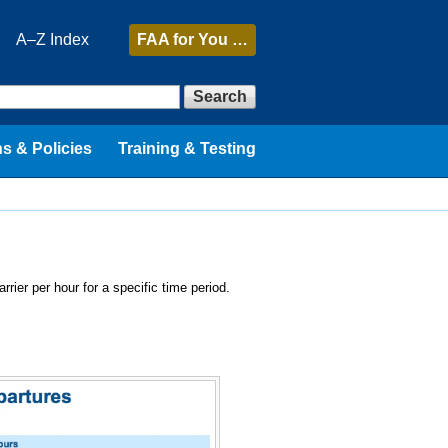
A–Z Index
FAA
for You …
Search
s & Policies
Training & Testing
rrier per hour for a specific time period.