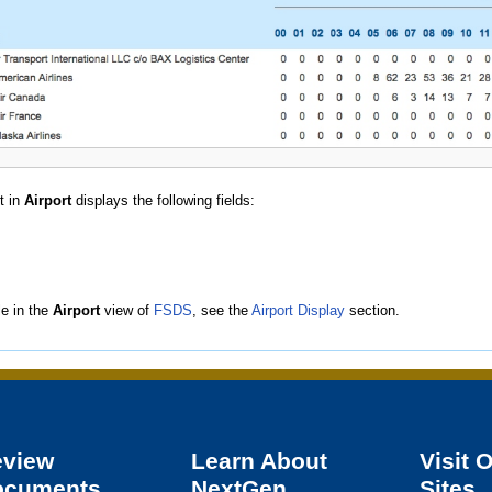
t in
Airport
displays the following fields:
le in the
Airport
view of
FSDS
, see the
Airport Display
section.
eview
Learn About
Visit 
ocuments
NextGen
Sites