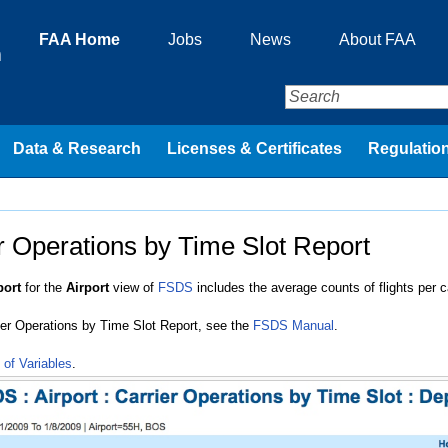
FAA Home
Jobs
News
About FAA
n
Data & Research
Licenses & Certificates
Regulation
r Operations by Time Slot Report
port
for the
Airport
view of
FSDS
includes the average counts of flights per ca
rier Operations by Time Slot Report, see the
FSDS Manual
.
 of Variables
.