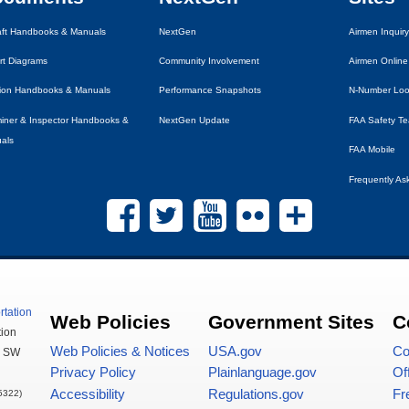
raft Handbooks & Manuals
NextGen
Airmen Inquiry
rt Diagrams
Community Involvement
Airmen Online
tion Handbooks & Manuals
Performance Snapshots
N-Number Lo
iner & Inspector Handbooks &
NextGen Update
FAA
Safety T
als
FAA
Mobile
Frequently As
rtation
Web Policies
Government Sites
C
tion
Web Policies & Notices
USA
.gov
Co
,
SW
Privacy Policy
Plainlanguage.gov
Of
Accessibility
Regulations.gov
Fr
5322)