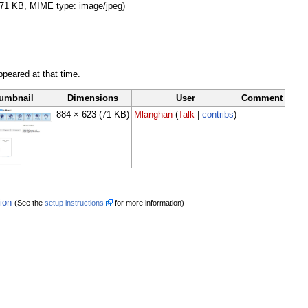
e: 71 KB, MIME type: image/jpeg)
appeared at that time.
umbnail
Dimensions
User
Comment
884 × 623
(71 KB)
Mlanghan
(
Talk
|
contribs
)
tion
(See the
setup instructions
for more information)