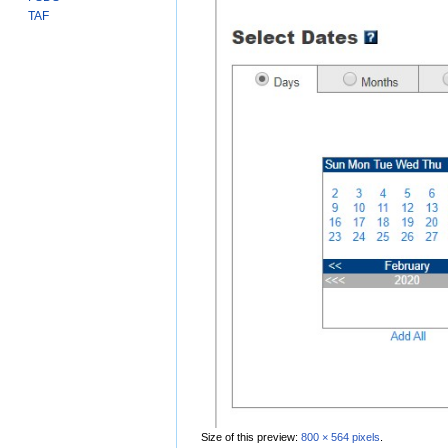
TAF
Size of this preview:
800 × 564 pixels
.