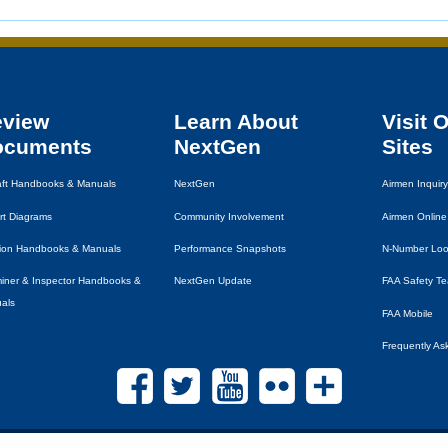
eview
Learn About
Visit 
ocuments
NextGen
Sites
raft Handbooks & Manuals
NextGen
Airmen Inquiry
rt Diagrams
Community Involvement
Airmen Online
tion Handbooks & Manuals
Performance Snapshots
N-Number Lo
iner & Inspector Handbooks &
NextGen Update
FAA
Safety T
als
FAA
Mobile
Frequently As