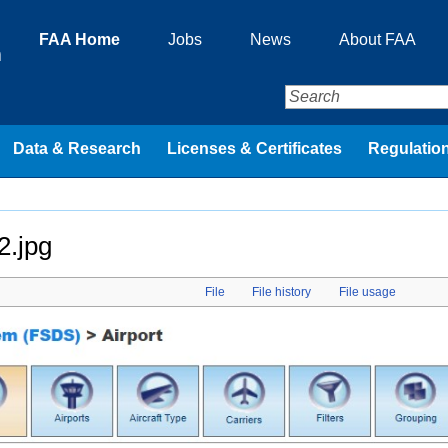
FAA Home
Jobs
News
About FAA
n
Data & Research
Licenses & Certificates
Regulation
2.jpg
File
File history
File usage