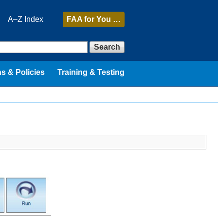
A–Z Index
FAA
for You …
Search
s & Policies
Training & Testing