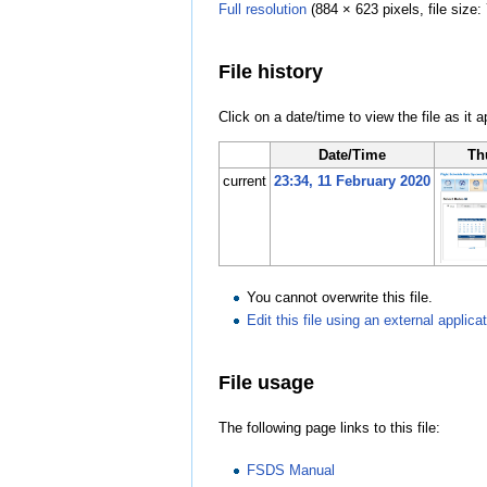
Full resolution
‎
(884 × 623 pixels, file siz
File history
Click on a date/time to view the file as it 
Date/Time
Th
current
23:34, 11 February 2020
You cannot overwrite this file.
Edit this file using an external applica
File usage
The following page links to this file:
FSDS Manual