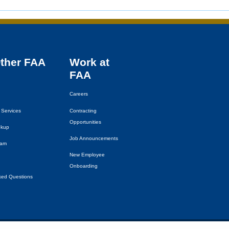
Other
FAA
Work at
FAA
Careers
 Services
Contracting
Opportunities
okup
Job Announcements
eam
New Employee
Onboarding
ked Questions