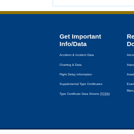
Get Important
R
Info/Data
D
Accident & Incident Data
Airc
Charting & Data
Airpo
Flight Delay Information
Avia
Supplemental Type Certificates
Exam
Manu
Type Certificate Data Sheets (
TCDS
)