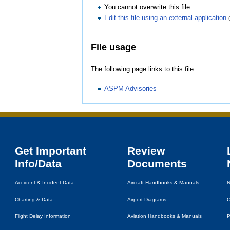
You cannot overwrite this file.
Edit this file using an external application
File usage
The following page links to this file:
ASPM Advisories
Get Important
Review
Info/Data
Documents
Accident & Incident Data
Aircraft Handbooks & Manuals
N
Charting & Data
Airport Diagrams
C
Flight Delay Information
Aviation Handbooks & Manuals
P