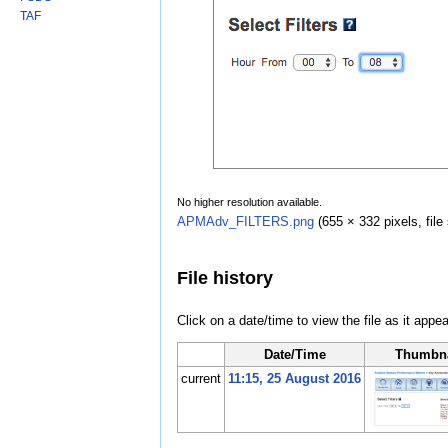
TAF
No higher resolution available.
APMAdv_FILTERS.png
‎
(655 × 332 pixels, fil
File history
Click on a date/time to view the file as it appea
Date/Time
Thumbna
current
11:15, 25 August 2016