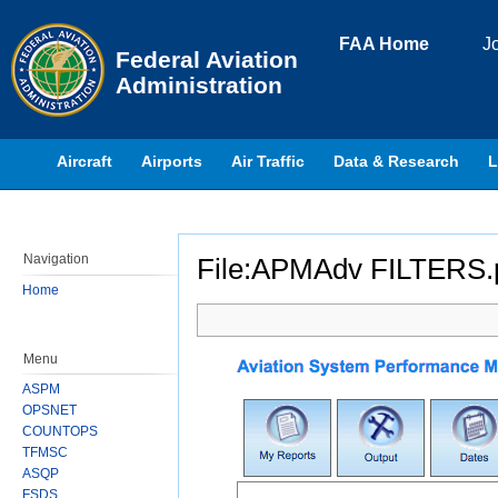
Skip to page content
FAA Home
J
Federal Aviation
Administration
Aircraft
Airports
Air Traffic
Data & Research
L
Navigation
File:APMAdv FILTERS.
Home
Jump to:
navigation
,
search
Menu
ASPM
OPSNET
COUNTOPS
TFMSC
ASQP
FSDS