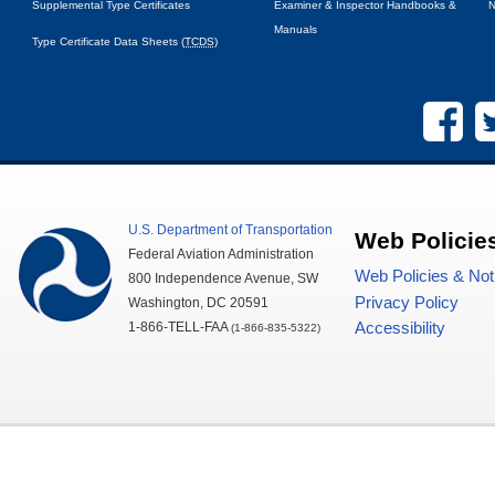
Supplemental Type Certificates
Examiner & Inspector Handbooks &
N
Manuals
Type Certificate Data Sheets (
TCDS
)
U.S.
Department of Transportation
Web Policie
Federal Aviation Administration
Web Policies & Not
800 Independence Avenue,
SW
Privacy Policy
Washington,
DC
20591
1-866-TELL-
FAA
Accessibility
(1-866-835-5322)