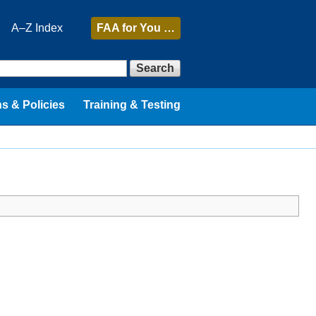
A–Z Index
FAA
for You …
Search
s & Policies
Training & Testing