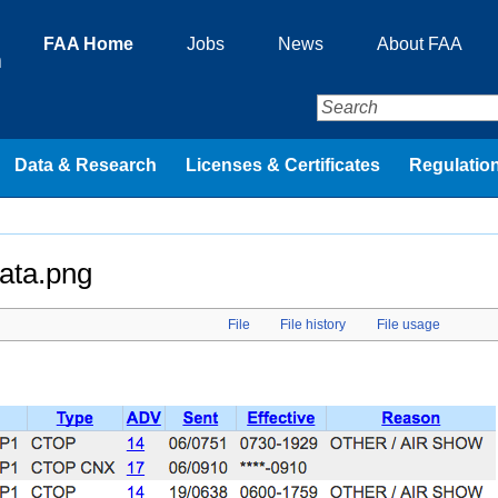
FAA Home
Jobs
News
About FAA
n
Data & Research
Licenses & Certificates
Regulation
ata.png
File
File history
File usage