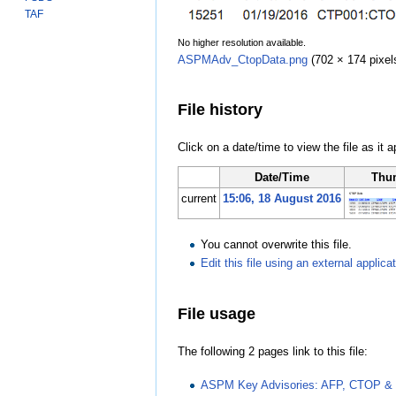
TAF
No higher resolution available.
ASPMAdv_CtopData.png
‎
(702 × 174 pixel
File history
Click on a date/time to view the file as it 
Date/Time
Thu
current
15:06, 18 August 2016
You cannot overwrite this file.
Edit this file using an external applica
File usage
The following 2 pages link to this file:
ASPM Key Advisories: AFP, CTOP & 