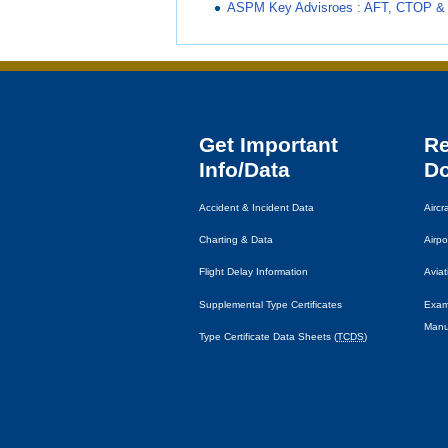
ASPM Key Advisroes : AFT, CTOP & 
Get Important
R
Info/Data
D
Accident & Incident Data
Airc
Charting & Data
Airpo
Flight Delay Information
Avia
Supplemental Type Certificates
Exam
Manu
Type Certificate Data Sheets (
TCDS
)