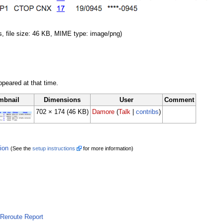
s, file size: 46 KB, MIME type: image/png)
appeared at that time.
mbnail
Dimensions
User
Comment
702 × 174
(46 KB)
Damore
(
Talk
|
contribs
)
tion
(See the
setup instructions
for more information)
Reroute Report