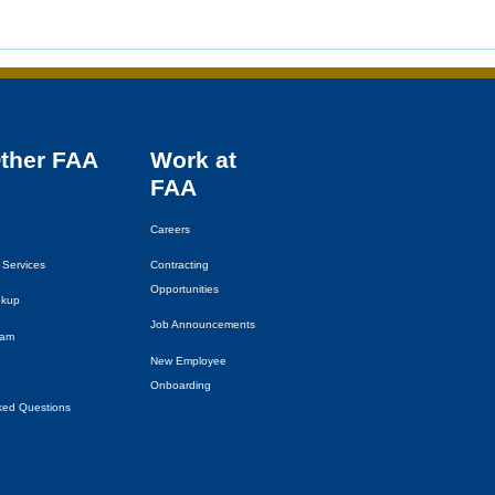
Other
FAA
Work at
FAA
Careers
 Services
Contracting
Opportunities
okup
Job Announcements
eam
New Employee
Onboarding
ked Questions