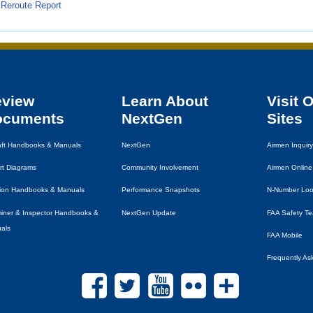
Reroute Report
eview
Learn About
Visit 
ocuments
NextGen
Sites
raft Handbooks & Manuals
NextGen
Airmen Inquiry
rt Diagrams
Community Involvement
Airmen Online
tion Handbooks & Manuals
Performance Snapshots
N-Number Lo
iner & Inspector Handbooks &
NextGen Update
FAA
Safety T
als
FAA
Mobile
Frequently As